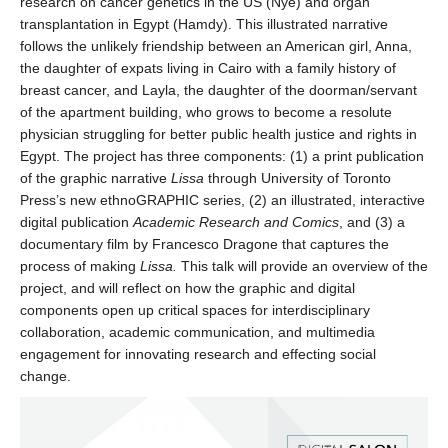
research on cancer genetics in the US (Nye) and organ
transplantation in Egypt (Hamdy). This illustrated narrative
follows the unlikely friendship between an American girl, Anna,
the daughter of expats living in Cairo with a family history of
breast cancer, and Layla, the daughter of the doorman/servant
of the apartment building, who grows to become a resolute
physician struggling for better public health justice and rights in
Egypt. The project has three components: (1) a print publication
of the graphic narrative
Lissa
through University of Toronto
Press’s new ethnoGRAPHIC series, (2) an illustrated, interactive
digital publication
Academic Research and Comics
, and (3) a
documentary film by Francesco Dragone that captures the
process of making
Lissa.
This talk will provide an overview of the
project, and will reflect on how the graphic and digital
components open up critical spaces for interdisciplinary
collaboration, academic communication, and multimedia
engagement for innovating research and effecting social
change.