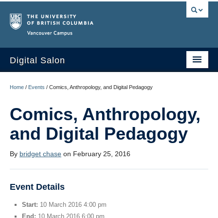
Vancouver campus
Digital Salon
Home
Home
/
Events
/
Comics, Anthropology, and Digital Pedagogy
About Us
Comics, Anthropology,
Events
and Digital Pedagogy
People
By
bridget chase
on February 25, 2016
Resources
Sign Up
Event Details
Start:
10 March 2016 4:00 pm
End:
10 March 2016 6:00 pm