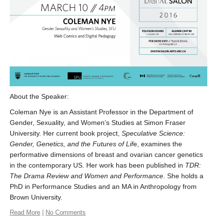
About the Speaker:
Coleman Nye ​is an Assistant Professor in the Department of
Gender, Sexuality, and Women’s Studies at Simon Fraser
University. Her current book project,
Speculative Science:
Gender, Genetics, and the Futures of Lif
e, examines the
performative dimensions of breast and ovarian cancer genetics
in the contemporary US. Her work has been published in
TDR:
The Drama Review and Women and Performance
. She holds a
PhD in Performance Studies and an MA in Anthropology from
Brown University.
Read More
|
No Comments