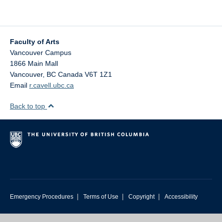
Faculty of Arts
Vancouver Campus
1866 Main Mall
Vancouver
,
BC
Canada
V6T 1Z1
Email
r.cavell.ubc.ca
Back to top
|
|
|
Emergency Procedures
Terms of Use
Copyright
Accessibility