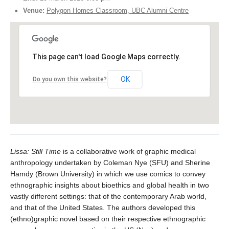
Venue:
Polygon Homes Classroom, UBC Alumni Centre
This page can't load Google Maps correctly.
OK
Do you own this website?
Lissa: Still Time
is a collaborative work of graphic medical
anthropology undertaken by Coleman Nye (SFU) and Sherine
Hamdy (Brown University) in which we use comics to convey
ethnographic insights about bioethics and global health in two
vastly different settings: that of the contemporary Arab world,
and that of the United States. The authors developed this
(ethno)graphic novel based on their respective ethnographic