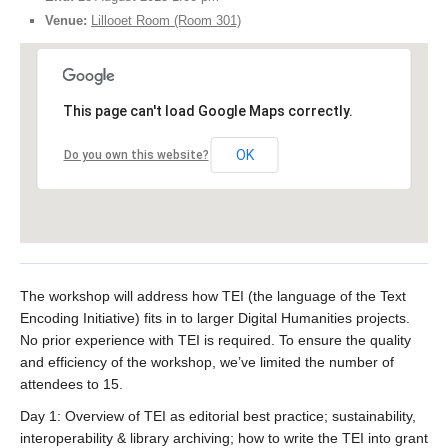
Venue:
Lillooet Room (Room 301)
This page can't load Google Maps correctly.
OK
Do you own this website?
The workshop will address how TEI (the language of the Text
Encoding Initiative) fits in to larger Digital Humanities projects.
No prior experience with TEI is required. To ensure the quality
and efficiency of the workshop, we’ve limited the number of
attendees to 15.
Day 1: Overview of TEI as editorial best practice; sustainability,
interoperability & library archiving; how to write the TEI into grant