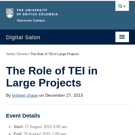
Vancouver campus
Digital Salon
Home
Home
/
Events
/
The Role of TEI in Large Projects
About Us
The Role of TEI in
Events
Large Projects
People
By
bridget chase
on December 27, 2015
Resources
Sign Up
Event Details
Start:
27 August 2015 9:00 am
End:
28 August 2015 1:00 pm