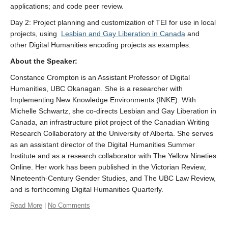
applications; and code peer review.
Day 2: Project planning and customization of TEI for use in local
projects, using
Lesbian and Gay Liberation in Canada
and
other Digital Humanities encoding projects as examples.
About the
Speaker
:
Constance Crompton is an Assistant Professor of Digital
Humanities, UBC Okanagan. She is a researcher with
Implementing New Knowledge Environments (INKE). With
Michelle Schwartz, she co-directs Lesbian and Gay Liberation in
Canada, an infrastructure pilot project of the Canadian Writing
Research Collaboratory at the University of Alberta. She serves
as an assistant director of the Digital Humanities Summer
Institute and as a research collaborator with The Yellow Nineties
Online. Her work has been published in the Victorian Review,
Nineteenth-Century Gender Studies, and The UBC Law Review,
and is forthcoming Digital Humanities Quarterly.
Read More
|
No Comments