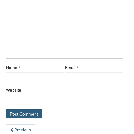
Name
*
Email
*
Website
Previous