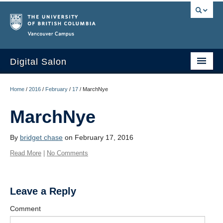
Vancouver campus
Digital Salon
Home
Home
/
2016
/
February
/
17
/
MarchNye
About Us
MarchNye
Events
By
bridget chase
on February 17, 2016
People
Read More
|
No Comments
Resources
Sign Up
Leave a Reply
Comment