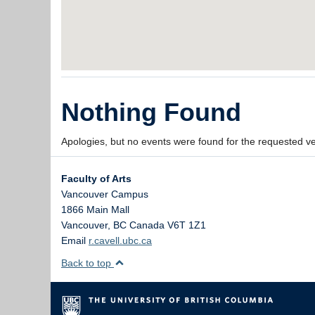
Nothing Found
Apologies, but no events were found for the requested v
Faculty of Arts
Vancouver Campus
1866 Main Mall
Vancouver
,
BC
Canada
V6T 1Z1
Email
r.cavell.ubc.ca
Back to top