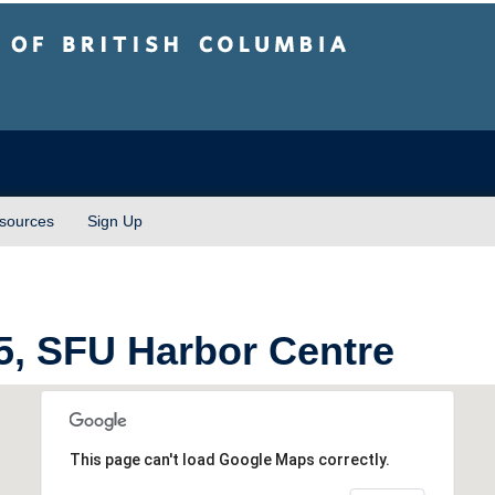
sh Columbia
Vancouver campus
sources
Sign Up
, SFU Harbor Centre
This page can't load Google Maps correctly.