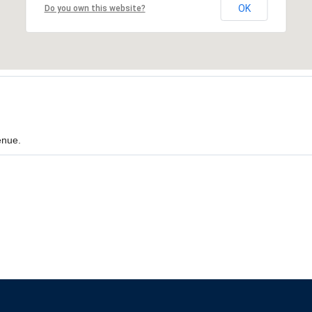
OK
Do you own this website?
enue.