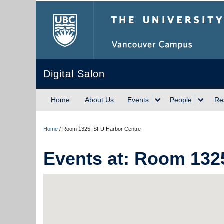
The University of Briti
Digital Salon
Home
About Us
Events
People
Re
Home
/
Room 1325, SFU Harbor Centre
Events at:
Room 1325