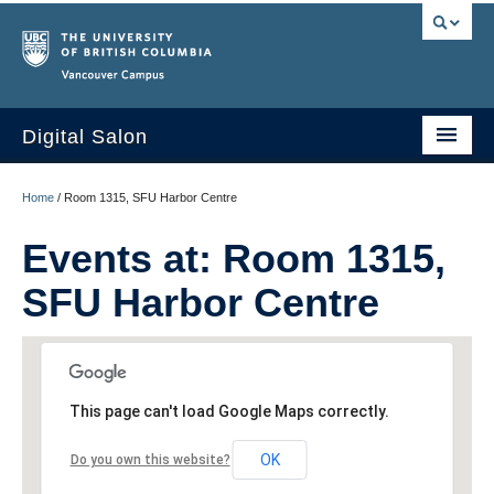
Vancouver campus
Digital Salon
Home
Home
/
Room 1315, SFU Harbor Centre
About Us
Events at:
Room 1315,
Events
SFU Harbor Centre
People
Resources
This page can't load Google Maps correctly.
Sign Up
OK
Do you own this website?