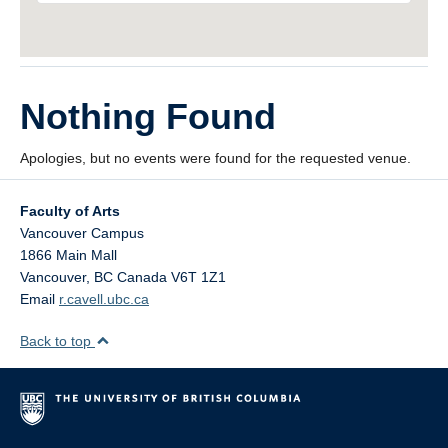
Nothing Found
Apologies, but no events were found for the requested venue.
Faculty of Arts
Vancouver Campus
1866 Main Mall
Vancouver
,
BC
Canada
V6T 1Z1
Email
r.cavell.ubc.ca
Back to top