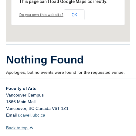
This page can't load Google Maps correctly.
OK
Do you own this website?
Nothing Found
Apologies, but no events were found for the requested venue.
Faculty of Arts
Vancouver Campus
1866 Main Mall
Vancouver
,
BC
Canada
V6T 1Z1
Email
r.cavell.ubc.ca
Back to top