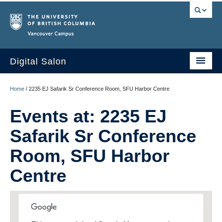
Vancouver campus
Digital Salon
Home
Home
/
2235 EJ Safarik Sr Conference Room, SFU Harbor Centre
About Us
Events at:
2235 EJ
Events
Safarik Sr Conference
People
Room, SFU Harbor
Resources
Centre
Sign Up